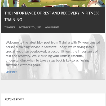
THE IMPORTANCE OF REST AND RECOVERY IN FITNESS
TRAINING
TY BARNES
DECEMBER 27TH, 2023
0
COMMENTS
Welcome to the latest blog post from Training with Ty, your trusted
personal training service in Sarasota! Today, we’re diving into a
crucial, yet often overlooked, aspect of fitness: the importance of
rest and recovery. While pushing your limits is essential,
understanding when to take a step back is key to achieving
sustainable fitness goals.
MORE INFO...
RECENT POSTS