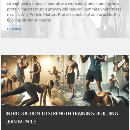
strengthening muscle fibers after a workout. Understanding how
protein impacts muscle growth will help you optimize your fitness
results. Why Protein Matters Protein consists of amino acids, the
building blocks of muscle.
MORE INFO...
INTRODUCTION TO STRENGTH TRAINING: BUILDING
LEAN MUSCLE