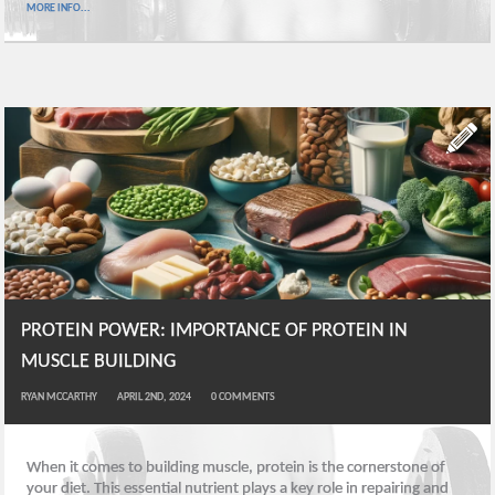
MORE INFO...
PROTEIN POWER: IMPORTANCE OF PROTEIN IN
MUSCLE BUILDING
RYAN MCCARTHY
APRIL 2ND, 2024
0
COMMENTS
When it comes to building muscle, protein is the cornerstone of
your diet. This essential nutrient plays a key role in repairing and