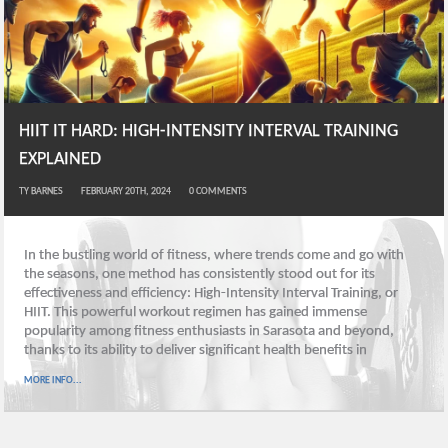
HIIT IT HARD: HIGH-INTENSITY INTERVAL TRAINING
EXPLAINED
TY BARNES
FEBRUARY 20TH, 2024
0
COMMENTS
In the bustling world of fitness, where trends come and go with
the seasons, one method has consistently stood out for its
effectiveness and efficiency: High-Intensity Interval Training, or
HIIT. This powerful workout regimen has gained immense
popularity among fitness enthusiasts in Sarasota and beyond,
thanks to its ability to deliver significant health benefits in
MORE INFO...