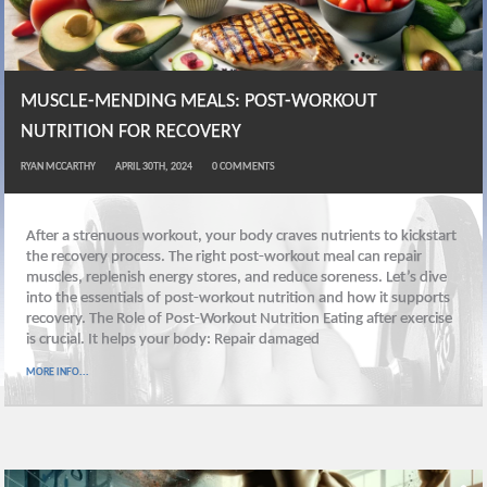
MUSCLE-MENDING MEALS: POST-WORKOUT
NUTRITION FOR RECOVERY
RYAN MCCARTHY
APRIL 30TH, 2024
0
COMMENTS
After a strenuous workout, your body craves nutrients to kickstart
the recovery process. The right post-workout meal can repair
muscles, replenish energy stores, and reduce soreness. Let’s dive
into the essentials of post-workout nutrition and how it supports
recovery. The Role of Post-Workout Nutrition Eating after exercise
is crucial. It helps your body: Repair damaged
MORE INFO...