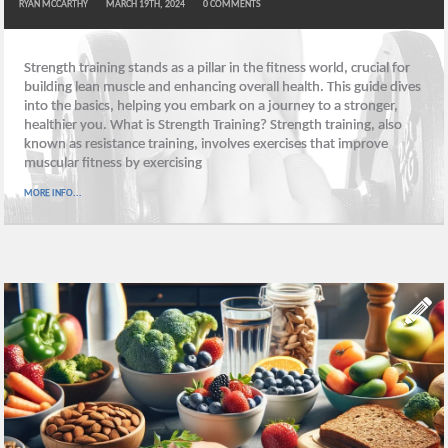
RYAN MCCARTHY
MARCH 19TH, 2024
0
COMMENTS
Strength training stands as a pillar in the fitness world, crucial for
building lean muscle and enhancing overall health. This guide dives
into the basics, helping you embark on a journey to a stronger,
healthier you. What is Strength Training? Strength training, also
known as resistance training, involves exercises that improve
muscular fitness by exercising
MORE INFO...