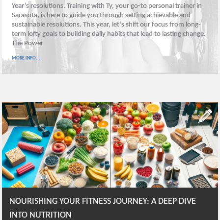
Year’s resolutions. Training with Ty, your go-to personal trainer in
Sarasota, is here to guide you through setting achievable and
sustainable resolutions. This year, let’s shift our focus from long-
term lofty goals to building daily habits that lead to lasting change.
The Power
MORE INFO...
NOURISHING YOUR FITNESS JOURNEY: A DEEP DIVE
INTO NUTRITION