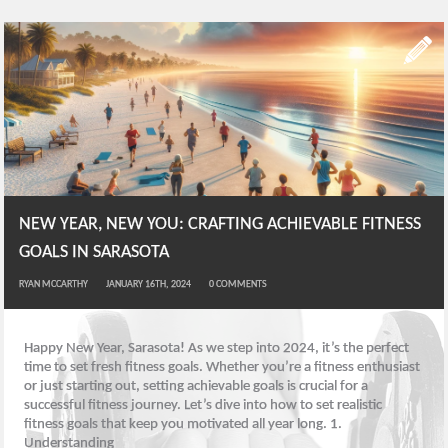
NEW YEAR, NEW YOU: CRAFTING ACHIEVABLE FITNESS
GOALS IN SARASOTA
RYAN MCCARTHY
JANUARY 16TH, 2024
0
COMMENTS
Happy New Year, Sarasota! As we step into 2024, it’s the perfect
time to set fresh fitness goals. Whether you’re a fitness enthusiast
or just starting out, setting achievable goals is crucial for a
successful fitness journey. Let’s dive into how to set realistic
fitness goals that keep you motivated all year long. 1.
Understanding