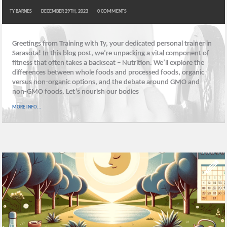
TY BARNES
DECEMBER 29TH, 2023
0
COMMENTS
Greetings from Training with Ty, your dedicated personal trainer in
Sarasota! In this blog post, we’re unpacking a vital component of
fitness that often takes a backseat – Nutrition. We’ll explore the
differences between whole foods and processed foods, organic
versus non-organic options, and the debate around GMO and
non-GMO foods. Let’s nourish our bodies
MORE INFO...