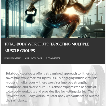
TOTAL-BODY WORKOUTS: TARGETING MULTIPLE
MUSCLE GROUPS
RYAN MCCARTHY
APRIL 16TH, 2024
0
COMMENTS
Total-body workouts offer a streamlined approach to fitness that
saves time while maximizing results. By engaging multiple muscle
groups simultaneously, these exercises improve strength,
endurance, and calorie burn. This article explores the benefits of
total-body workouts and provides tips for getting started. The
Power of Total-Body Workouts Total-body workouts stand out for
their efficiency. In