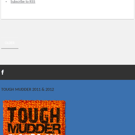
Subscribe to RSS
OLDER
TOUGH MUDDER 2011 & 2012