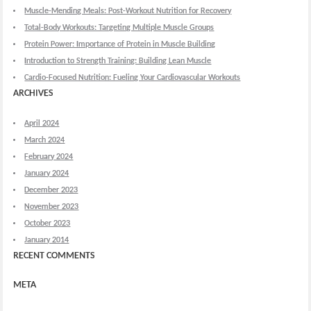
Muscle-Mending Meals: Post-Workout Nutrition for Recovery
Total-Body Workouts: Targeting Multiple Muscle Groups
Protein Power: Importance of Protein in Muscle Building
Introduction to Strength Training: Building Lean Muscle
Cardio-Focused Nutrition: Fueling Your Cardiovascular Workouts
ARCHIVES
April 2024
March 2024
February 2024
January 2024
December 2023
November 2023
October 2023
January 2014
RECENT COMMENTS
META