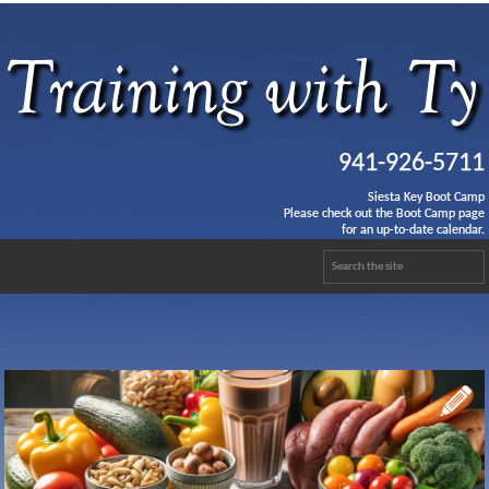
941-926-5711
Siesta Key Boot Camp
Please check out the Boot Camp page
for an up-to-date calendar.