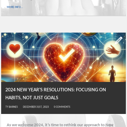
MORE INFO...
2024 NEW YEAR’S RESOLUTIONS: FOCUSING ON
HABITS, NOT JUST GOALS
TY BARNES
DECEMBER 31ST, 2023
0
COMMENTS
As we welcome 2024, it’s time to rethink our approach to New