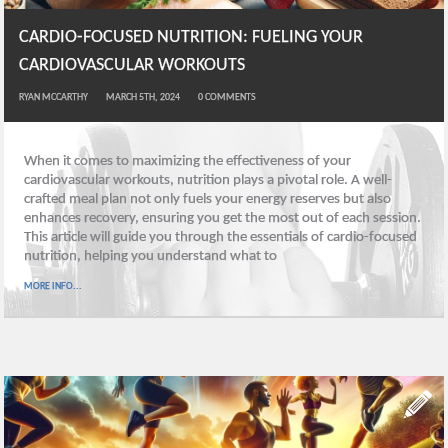
CARDIO-FOCUSED NUTRITION: FUELING YOUR
CARDIOVASCULAR WORKOUTS
RYAN MCCARTHY
MARCH 5TH, 2024
0
COMMENTS
When it comes to maximizing the effectiveness of your
cardiovascular workouts, nutrition plays a pivotal role. A well-
crafted meal plan not only fuels your energy reserves but also
enhances recovery, ensuring you get the most out of each session.
This article will guide you through the essentials of cardio-focused
nutrition, helping you understand what to
MORE INFO...